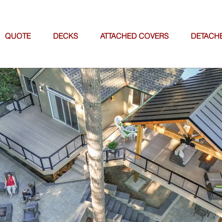
QUOTE
DECKS
ATTACHED COVERS
DETACH