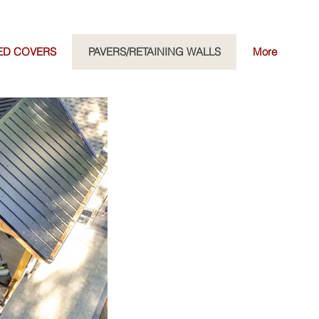
ED COVERS
PAVERS/RETAINING WALLS
More