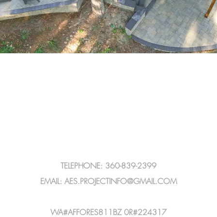
TELEPHONE: 360-839-2399
EMAIL:
AES.PROJECTINFO@GMAIL.COM
WA#AFFORES811BZ 0R#224317